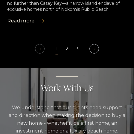
no further than Casey Key—a narrow island enclave of
exclusive homes north of Nokomis Public Beach.
Read more
1
2
3
Work With Us
We understand that our clients need support
and direction when making the decision to buy a
new home - whether it be a first home, an
investment home or a luxury beach home.