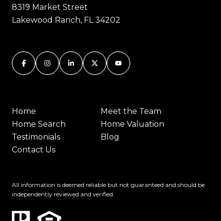
8319 Market Street
Lakewood Ranch, FL 34202
Home
Meet the Team
Home Search
Home Valuation
Testimonials
Blog
Contact Us
All information is deemed reliable but not guaranteed and should be
independently reviewed and verified.