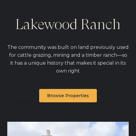
Lakewood Ranch
The community was built on land previously used
for cattle grazing, mining and a timber ranch—so
it has a unique history that makes it special in its
own right
Browse Properties