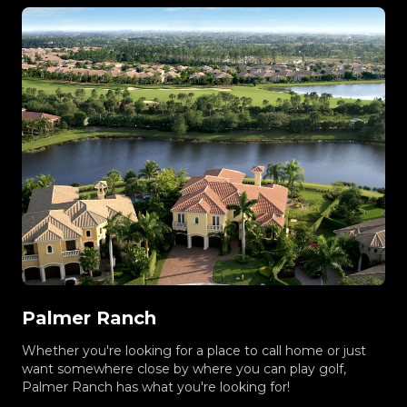
Palmer Ranch
Whether you're looking for a place to call home or just
want somewhere close by where you can play golf,
Palmer Ranch has what you're looking for!