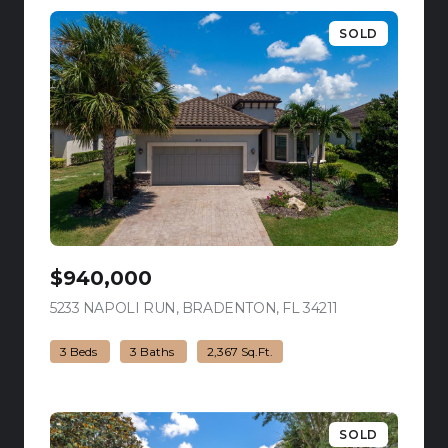
SOLD
$940,000
5233 NAPOLI RUN, BRADENTON, FL 34211
view listing
3 Beds
3 Baths
2,367 Sq.Ft.
SOLD