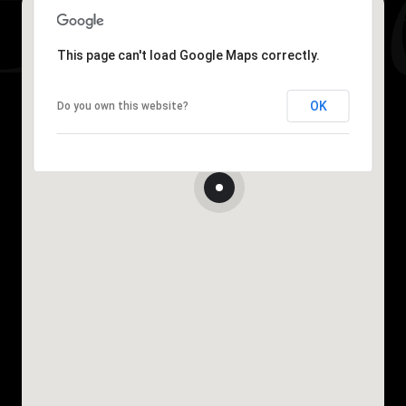
This page can't load Google Maps correctly.
OK
Do you own this website?