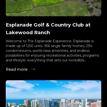
Esplanade Golf & Country Club at
Lakewood Ranch
Welcome to The Esplanade Experience. Esplanade is
made up of 1250 units. 956 single family homes, 294
condominiums, world-class amenities, and endless
possibilities for enjoying recreational activities, programs
and lifestyle: everything that sets our incredible
community apart from all others. Enjoy Esplanade
Read more
vacation-living without ever having to pack a suitcase!