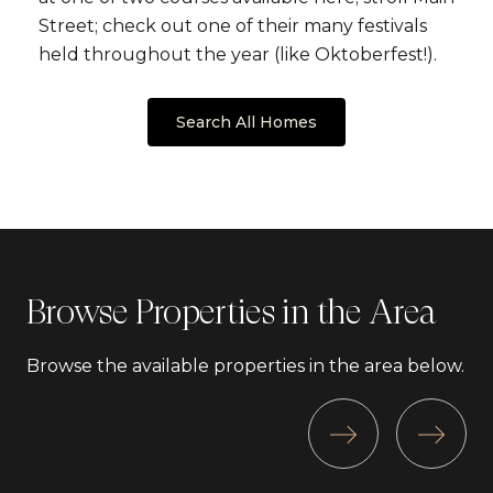
Street; check out one of their many festivals
held throughout the year (like Oktoberfest!).
Search All Homes
Browse Properties in the Area
Browse the available properties in the area below.