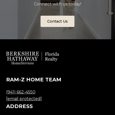
Connect with us today!
Contact Us
RAM-Z HOME TEAM
(941) 662-4550
[email protected]
ADDRESS