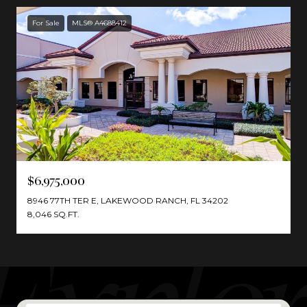
For Sale
MLS® A4688412
$6,975,000
8946 77TH TER E, LAKEWOOD RANCH, FL 34202
8,046 SQ.FT.