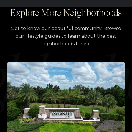
Explore More Neighborhoods
Get to know our beautiful community. Browse
our lifestyle guides to learn about the best
neighborhoods for you.