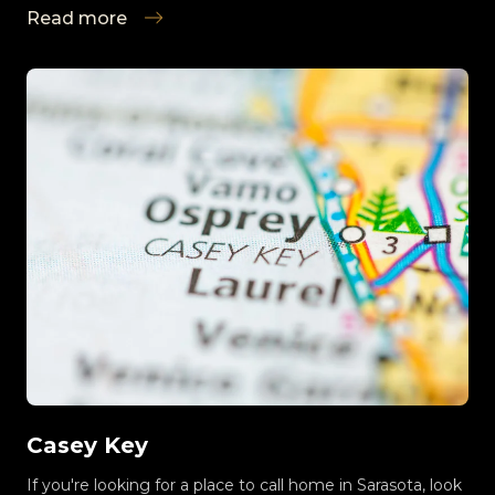
Read more
Casey Key
If you're looking for a place to call home in Sarasota, look