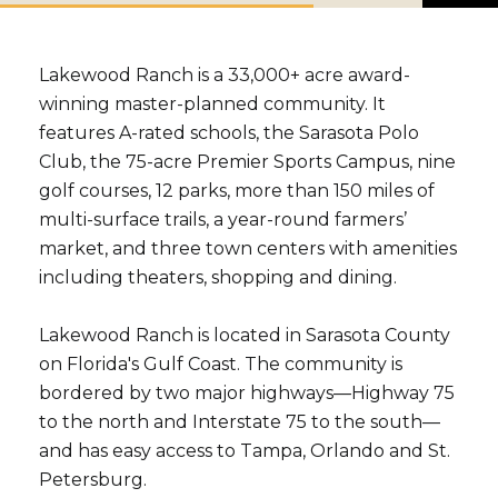
b
s
c
r
Lakewood Ranch is a 33,000+ acre award-
i
b
winning master-planned community. It
e
features A-rated schools, the Sarasota Polo
Club, the 75-acre Premier Sports Campus, nine
golf courses, 12 parks, more than 150 miles of
multi-surface trails, a year-round farmers’
market, and three town centers with amenities
including theaters, shopping and dining.
Lakewood Ranch is located in Sarasota County
on Florida's Gulf Coast. The community is
bordered by two major highways—Highway 75
to the north and Interstate 75 to the south—
and has easy access to Tampa, Orlando and St.
Petersburg.