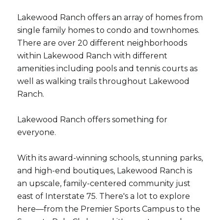
Lakewood Ranch offers an array of homes from
single family homes to condo and townhomes.
There are over 20 different neighborhoods
within Lakewood Ranch with different
amenities including pools and tennis courts as
well as walking trails throughout Lakewood
Ranch.
Lakewood Ranch offers something for
everyone.
With its award-winning schools, stunning parks,
and high-end boutiques, Lakewood Ranch is
an upscale, family-centered community just
east of Interstate 75. There's a lot to explore
here—from the Premier Sports Campus to the