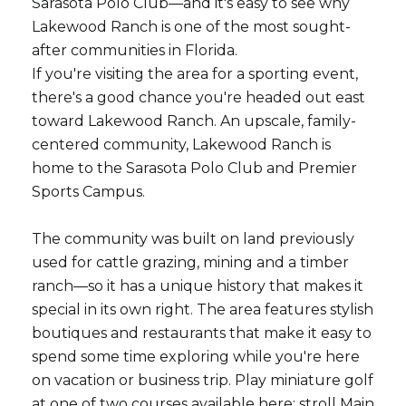
Sarasota Polo Club—and it's easy to see why
Lakewood Ranch is one of the most sought-
after communities in Florida.
If you're visiting the area for a sporting event,
there's a good chance you're headed out east
toward Lakewood Ranch. An upscale, family-
centered community, Lakewood Ranch is
home to the Sarasota Polo Club and Premier
Sports Campus.
The community was built on land previously
used for cattle grazing, mining and a timber
ranch—so it has a unique history that makes it
special in its own right. The area features stylish
boutiques and restaurants that make it easy to
spend some time exploring while you're here
on vacation or business trip. Play miniature golf
at one of two courses available here; stroll Main