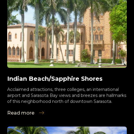
Indian Beach/Sapphire Shores
Acclaimed attractions, three colleges, an international
airport and Sarasota Bay views and breezes are hallmarks
of this neighborhood north of downtown Sarasota.
Read more