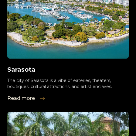
Sarasota
The city of Sarasota is a vibe of eateries, theaters,
boutiques, cultural attractions, and artist enclaves.
Read more