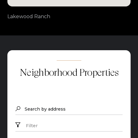
Lakewood Ranch
Neighborhood Properties
Search by address
Filter