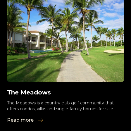
The Meadows
The Meadows is a country club golf community that
offers condos, villas and single-family homes for sale.
Read more