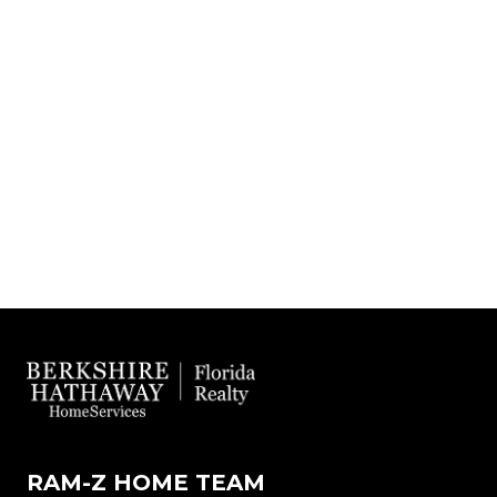
RAM-Z HOME TEAM