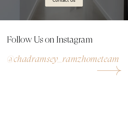
Contact Us
Follow Us on Instagram
@chadramsey_ramzhometeam