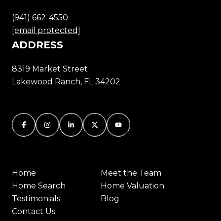
(941) 662-4550
[email protected]
ADDRESS
8319 Market Street
Lakewood Ranch, FL 34202
Home
Meet the Team
Home Search
Home Valuation
Testimonials
Blog
Contact Us