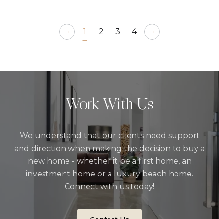
1
2
3
4
Work With Us
We understand that our clients need support
and direction when making the decision to buy a
new home - whether it be a first home, an
investment home or a luxury beach home.
Connect with us today!