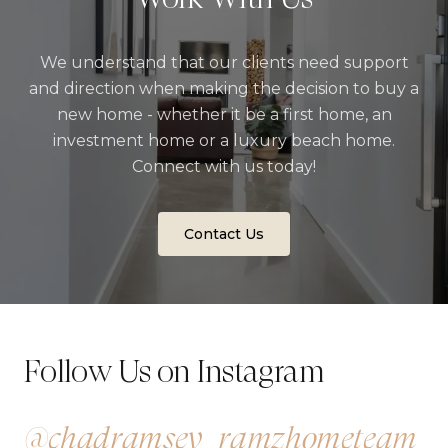
We understand that our clients need support
and direction when making the decision to buy a
new home - whether it be a first home, an
investment home or a luxury beach home.
Connect with us today!
Contact Us
Follow Us on Instagram
@chadramsey_ramzhometeam