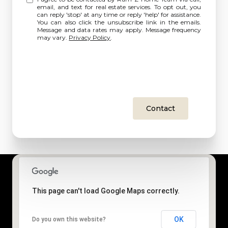
email, and text for real estate services. To opt out, you
can reply 'stop' at any time or reply 'help' for assistance.
You can also click the unsubscribe link in the emails.
Message and data rates may apply. Message frequency
may vary.
Privacy Policy
.
Contact
This page can't load Google Maps correctly.
OK
Do you own this website?