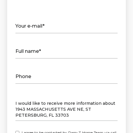
Your e-mail*
Full name*
Phone
Message
I would like to receive more information about
1943 MASSACHUSETTS AVE NE, ST
PETERSBURG, FL 33703
I agree to be contacted by Ram-Z Home Team via call,