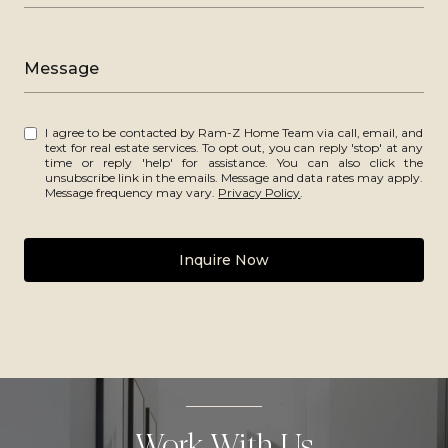
Message
I agree to be contacted by Ram-Z Home Team via call, email, and
text for real estate services. To opt out, you can reply 'stop' at any
time or reply 'help' for assistance. You can also click the
unsubscribe link in the emails. Message and data rates may apply.
Message frequency may vary.
Privacy Policy
.
Inquire Now
Work With Us