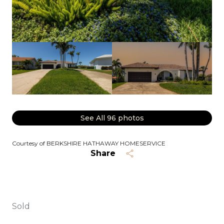
See All
96
photos
Courtesy of BERKSHIRE HATHAWAY HOMESERVICE
Share
Sold