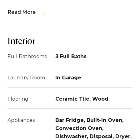
Read More
Interior
Full Bathrooms
3 Full Baths
Laundry Room
In Garage
Flooring
Ceramic Tile, Wood
Appliances
Bar Fridge, Built-In Oven,
Convection Oven,
Dishwasher, Disposal, Dryer,