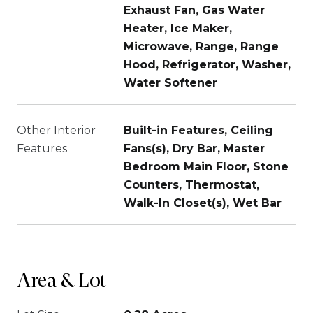
Exhaust Fan, Gas Water
Heater, Ice Maker,
Microwave, Range, Range
Hood, Refrigerator, Washer,
Water Softener
Other Interior
Built-in Features, Ceiling
Features
Fans(s), Dry Bar, Master
Bedroom Main Floor, Stone
Counters, Thermostat,
Walk-In Closet(s), Wet Bar
Area & Lot