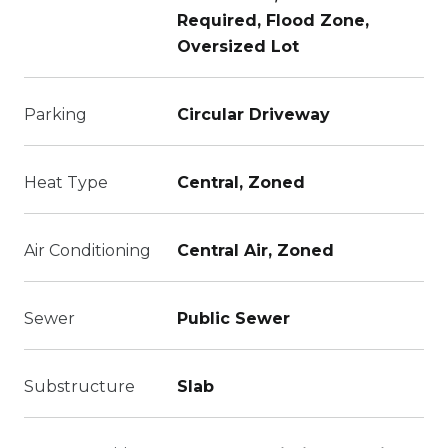
Required, Flood Zone,
Oversized Lot
Parking
Circular Driveway
Heat Type
Central, Zoned
Air Conditioning
Central Air, Zoned
Sewer
Public Sewer
Substructure
Slab