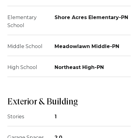
Elementary
Shore Acres Elementary-PN
School
Middle School
Meadowlawn Middle-PN
High School
Northeast High-PN
Exterior & Building
Stories
1
Garage Spaces
2.0