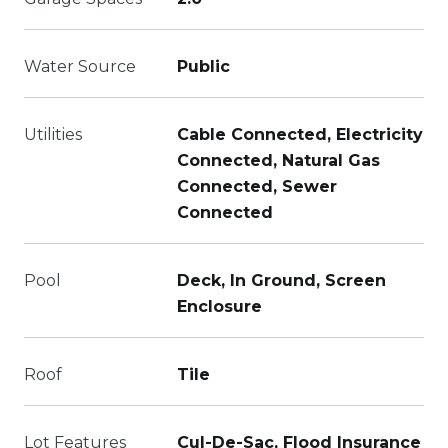
Water Source
Public
Utilities
Cable Connected, Electricity
Connected, Natural Gas
Connected, Sewer
Connected
Pool
Deck, In Ground, Screen
Enclosure
Roof
Tile
Lot Features
Cul-De-Sac, Flood Insurance