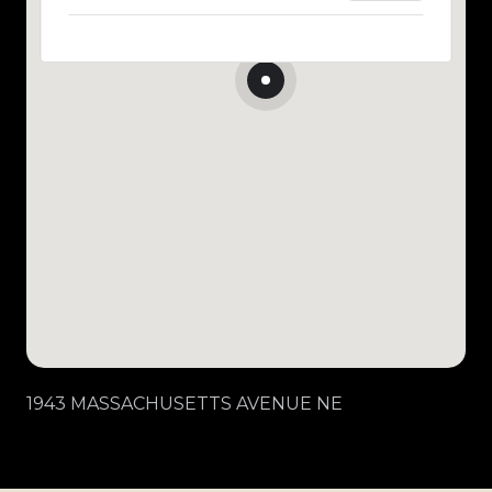
1943 MASSACHUSETTS AVENUE NE