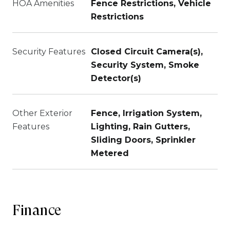
HOA Amenities
Fence Restrictions, Vehicle
Restrictions
Security Features
Closed Circuit Camera(s),
Security System, Smoke
Detector(s)
Other Exterior
Fence, Irrigation System,
Features
Lighting, Rain Gutters,
Sliding Doors, Sprinkler
Metered
Finance