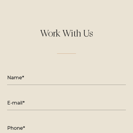
Work With Us
Name*
E-mail*
Phone*