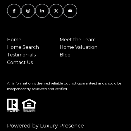
Home
Meet the Team
Home Search
Home Valuation
Testimonials
Blog
Contact Us
All information is deemed reliable but not guaranteed and should be
independently reviewed and verified.
Powered by
Luxury Presence