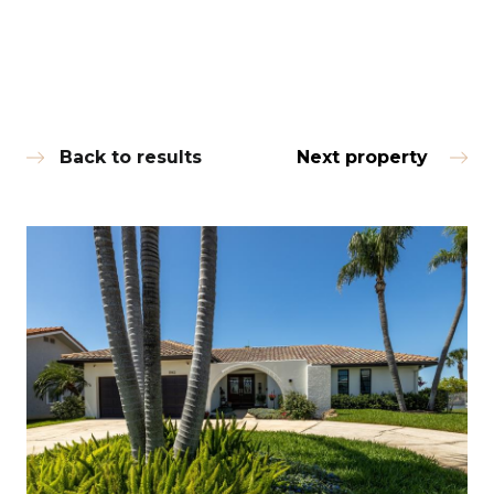
Back to results
Next property