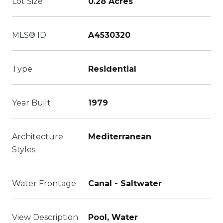
Lot Size
0.28 Acres
MLS® ID
A4530320
Type
Residential
Year Built
1979
Architecture
Mediterranean
Styles
Water Frontage
Canal - Saltwater
View Description
Pool, Water