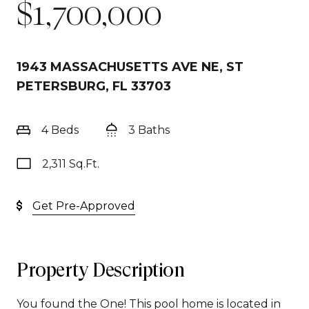
$1,700,000
1943 MASSACHUSETTS AVE NE, ST
PETERSBURG, FL 33703
4 Beds
3 Baths
2,311 Sq.Ft.
Get Pre-Approved
Property Description
You found the One! This pool home is located in