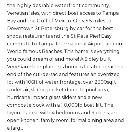
the highly desirable waterfront community,
Venetian Isles, with direct boat access to Tampa
Bay and the Gulf of Mexico. Only 5.5 miles to
Downtown St Petersburg by car for the best
shops, restaurants and the St Pete Pier! Easy
commute to Tampa International Airport and our
World famous Beaches. This home is everything
you could dream of and more! A Sibley built
Venetian Floor plan, this home is located near the
end of the cul-de-sac and features an oversized
lot with 106ft of water frontage, over 2300sqft
under air, sliding pocket doors to pool area,
hurricane impact glass sliders and a new
composite dock with a 1 0,000lb boat lift. The
layout is ideal with 4 bedrooms and 3 baths, an
open kitchen, family room, formal dining area and
a larg...