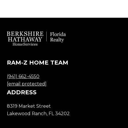
RAM-Z HOME TEAM
(941) 662-4550
[email protected]
ADDRESS
8319 Market Street
Lakewood Ranch, FL 34202