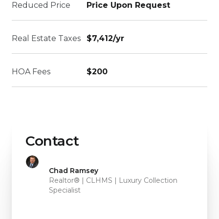
Reduced Price
Price Upon Request
Real Estate Taxes
$7,412/yr
HOA Fees
$200
Contact
Chad Ramsey
Realtor® | CLHMS | Luxury Collection
Specialist