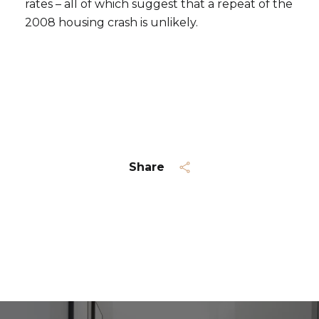
rates – all of which suggest that a repeat of the
2008 housing crash is unlikely.
Subscribe
Share