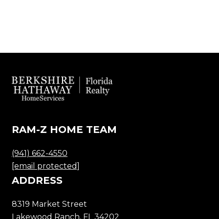
RAM-Z HOME TEAM
(941) 662-4550
[email protected]
ADDRESS
8319 Market Street
Lakewood Ranch, FL 34202