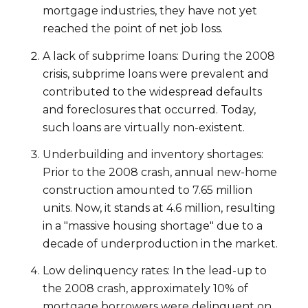
mortgage industries, they have not yet
reached the point of net job loss.
A lack of subprime loans: During the 2008
crisis, subprime loans were prevalent and
contributed to the widespread defaults
and foreclosures that occurred. Today,
such loans are virtually non-existent.
Underbuilding and inventory shortages:
Prior to the 2008 crash, annual new-home
construction amounted to 7.65 million
units. Now, it stands at 4.6 million, resulting
in a "massive housing shortage" due to a
decade of underproduction in the market.
Low delinquency rates: In the lead-up to
the 2008 crash, approximately 10% of
mortgage borrowers were delinquent on