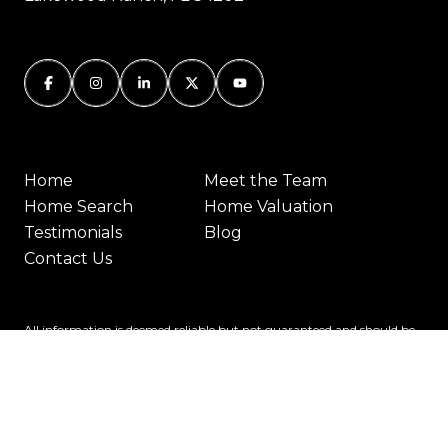
Home
Meet the Team
Home Search
Home Valuation
Testimonials
Blog
Contact Us
All information is deemed reliable but not guaranteed and should be
independently reviewed and verified.