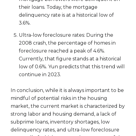
their loans. Today, the mortgage
delinquency rate is at a historical low of
3.6%.
Ultra-low foreclosure rates: During the
2008 crash, the percentage of homes in
foreclosure reached a peak of 4.6%.
Currently, that figure stands at a historical
low of 0.6%. Yun predicts that this trend will
continue in 2023.
Close
Subscribe to Ou
In conclusion, while it is always important to be
mindful of potential risks in the housing
Join our mailing list tod
market, the current market is characterized by
strong labor and housing demand, a lack of
Your e-mail address
subprime loans, inventory shortages, low
delinquency rates, and ultra-low foreclosure
I agree to be contacted by Ram