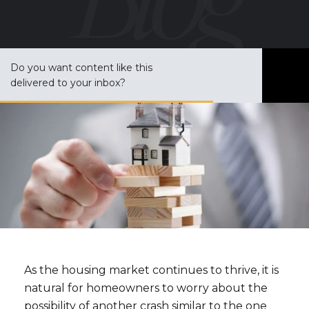
Do you want content like this
S
delivered to your inbox?
u
b
s
c
r
i
b
e
As the housing market continues to thrive, it is
natural for homeowners to worry about the
possibility of another crash similar to the one