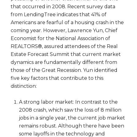
that occurred in 2008. Recent survey data
from LendingTree indicates that 41% of
Americans are fearful of a housing crash in the
coming year. However, Lawrence Yun, Chief
Economist for the National Association of
REALTORS®, assured attendees of the Real
Estate Forecast Summit that current market
dynamics are fundamentally different from
those of the Great Recession. Yun identified
five key factors that contribute to this
distinction:
A strong labor market: In contrast to the
2008 crash, which saw the loss of 8 million
jobs in a single year, the current job market
remains robust. Although there have been
some layoffs in the technology and