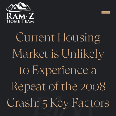
Current Housing
Market is Unlikely
to Experience a
Repeat of the 2008
Crash: 5 Key Factors