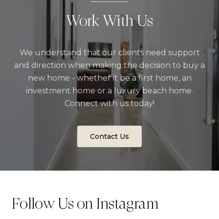
Work With Us
We understand that our clients need support
and direction when making the decision to buy a
new home - whether it be a first home, an
investment home or a luxury beach home.
Connect with us today!
Contact Us
Follow Us on Instagram