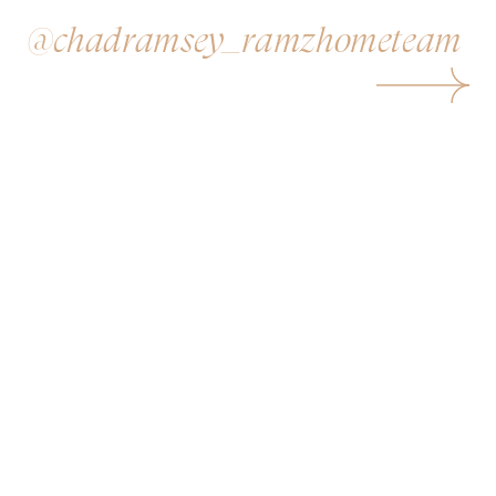
@chadramsey_ramzhometeam