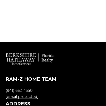
RAM-Z HOME TEAM
(941) 662-4550
[email protected]
ADDRESS