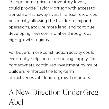
change home prices or inventory levels, it
could provide Taylor Morrison with access to
Berkshire Hathaway's vast financial resources,
potentially allowing the builder to expand
operations, acquire more land, and continue
developing new communities throughout
high-growth regions.
Close
For buyers, more construction activity could
Subscribe to Ou
eventually help increase housing supply. For
homeowners, continued investment by major
Join our mailing list tod
builders reinforces the long-term
attractiveness of Florida's growth markets.
Your e-mail address
A New Direction Under Greg
I agree to be contacted by Ram
Abel
Subscribe