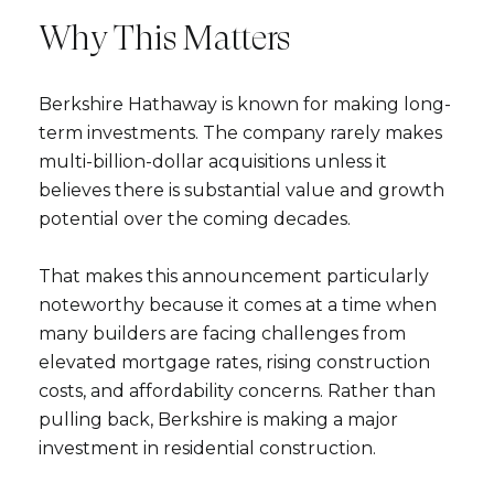
Why This Matters
Berkshire Hathaway is known for making long-
term investments. The company rarely makes
multi-billion-dollar acquisitions unless it
believes there is substantial value and growth
potential over the coming decades.
That makes this announcement particularly
noteworthy because it comes at a time when
many builders are facing challenges from
elevated mortgage rates, rising construction
costs, and affordability concerns. Rather than
pulling back, Berkshire is making a major
investment in residential construction.