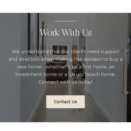
Work With Us
We understand that our clients need support
and direction when making the decision to buy a
new home - whether it be a first home, an
investment home or a luxury beach home.
Connect with us today!
Contact Us