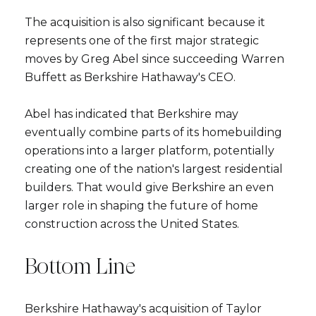
The acquisition is also significant because it
represents one of the first major strategic
moves by Greg Abel since succeeding Warren
Buffett as Berkshire Hathaway's CEO.
Abel has indicated that Berkshire may
eventually combine parts of its homebuilding
operations into a larger platform, potentially
creating one of the nation's largest residential
builders. That would give Berkshire an even
larger role in shaping the future of home
construction across the United States.
Bottom Line
Berkshire Hathaway's acquisition of Taylor