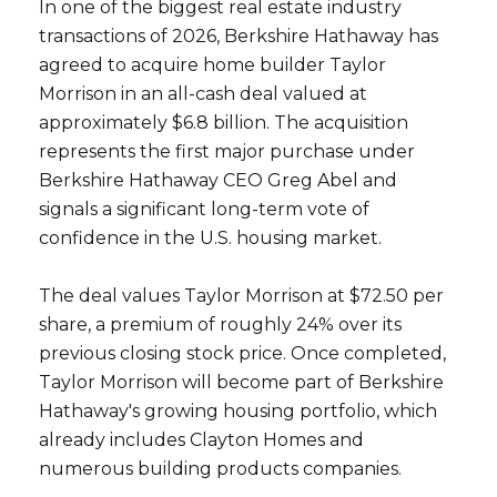
In one of the biggest real estate industry
transactions of 2026, Berkshire Hathaway has
agreed to acquire home builder Taylor
Morrison in an all-cash deal valued at
approximately $6.8 billion. The acquisition
represents the first major purchase under
Berkshire Hathaway CEO Greg Abel and
signals a significant long-term vote of
confidence in the U.S. housing market.
The deal values Taylor Morrison at $72.50 per
share, a premium of roughly 24% over its
previous closing stock price. Once completed,
Taylor Morrison will become part of Berkshire
Hathaway's growing housing portfolio, which
already includes Clayton Homes and
numerous building products companies.