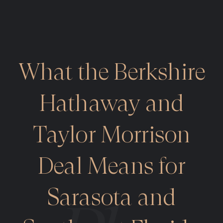
What the Berkshire
Hathaway and
Taylor Morrison
Deal Means for
Sarasota and