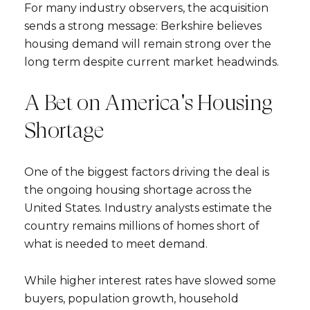
For many industry observers, the acquisition
sends a strong message: Berkshire believes
housing demand will remain strong over the
long term despite current market headwinds.
A Bet on America's Housing
Shortage
One of the biggest factors driving the deal is
the ongoing housing shortage across the
United States. Industry analysts estimate the
country remains millions of homes short of
what is needed to meet demand.
While higher interest rates have slowed some
buyers, population growth, household