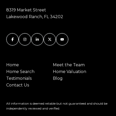
8319 Market Street
Lakewood Ranch, FL 34202
Home
Meet the Team
Home Search
Home Valuation
Testimonials
Blog
Contact Us
All information is deemed reliable but not guaranteed and should be
independently reviewed and verified.