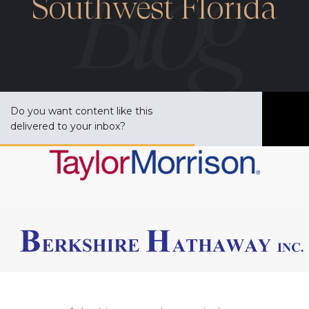
Southwest Florida
Do you want content like this
S
delivered to your inbox?
u
b
s
c
r
i
b
e