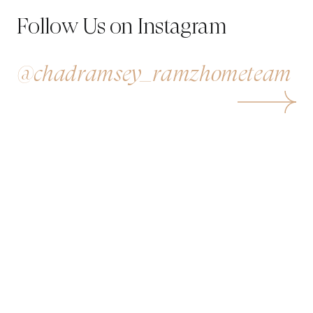
Follow Us on Instagram
@chadramsey_ramzhometeam