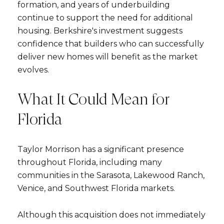
formation, and years of underbuilding
continue to support the need for additional
housing. Berkshire's investment suggests
confidence that builders who can successfully
deliver new homes will benefit as the market
evolves.
What It Could Mean for
Florida
Taylor Morrison has a significant presence
throughout Florida, including many
communities in the Sarasota, Lakewood Ranch,
Venice, and Southwest Florida markets.
Although this acquisition does not immediately