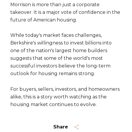
Morrison is more than just a corporate
takeover. It is a major vote of confidence in the
future of American housing.
While today's market faces challenges,
Berkshire's willingness to invest billions into
one of the nation's largest home builders
suggests that some of the world's most
successful investors believe the long-term
outlook for housing remains strong.
For buyers, sellers, investors, and homeowners
alike, this is a story worth watching as the
housing market continues to evolve.
Share