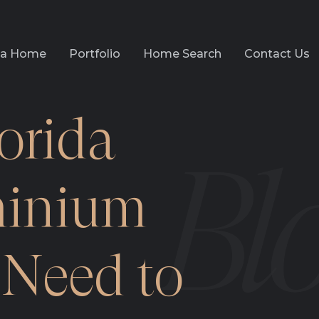
l a Home
Portfolio
Home Search
Contact Us
orida
inium
Need to