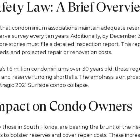
fety Law: A Brief Overvi
that condominium associations maintain adequate reserv
erve survey every ten years. Additionally, by December 31
re stories must file a detailed inspection report. This re
eds, and projected repair or renovation costs.
a’s 1.6 million condominiums over 30 years old, these reg
Close
and reserve funding shortfalls. The emphasis is on pro
 tragic 2021 Surfside condo collapse.
Subscrib
Impact on Condo Owners
Join our mailing list
y those in South Florida, are bearing the brunt of the ne
ees to bolster reserves and cover repair costs. These incre