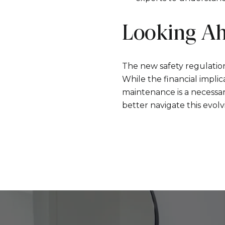
Looking A
The new safety regulation
While the financial impli
maintenance is a necessa
better navigate this evol