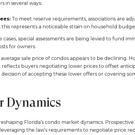
Your e-mail addres
 in several ways:
ees:
To meet reserve requirements, associations are ad
I agree to be contacted 
y, this represents a noticeable strain on household budge
 cases, special assessments are being levied to fund imm
Subscribe
ts for owners.
average sale price of condos appears to be declining. How
flects buyers negotiating lower prices to offset antici
 decision of accepting these lower offers or covering s
er Dynamics
reshaping Florida’s condo market dynamics. Prospective 
everaging the law’s requirements to negotiate price red