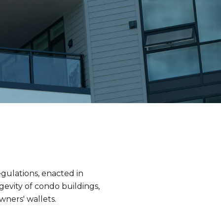
gulations, enacted in
gevity of condo buildings,
wners' wallets.