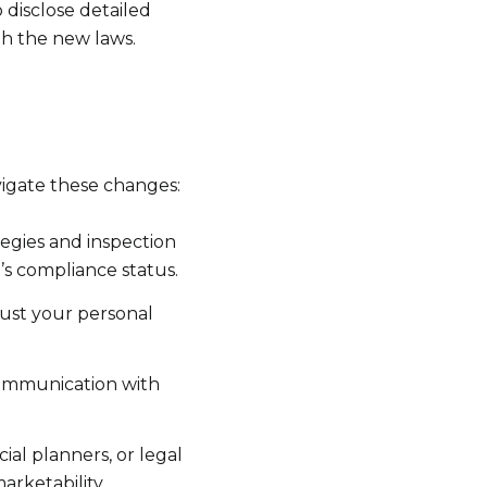
 disclose detailed
th the new laws.
o
igate these changes:
egies and inspection
’s compliance status.
just your personal
communication with
ial planners, or legal
rketability.