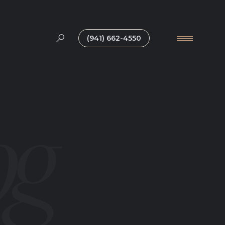
(941) 662-4550