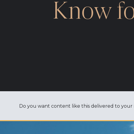
Know fo
Do you want content like this delivered to your