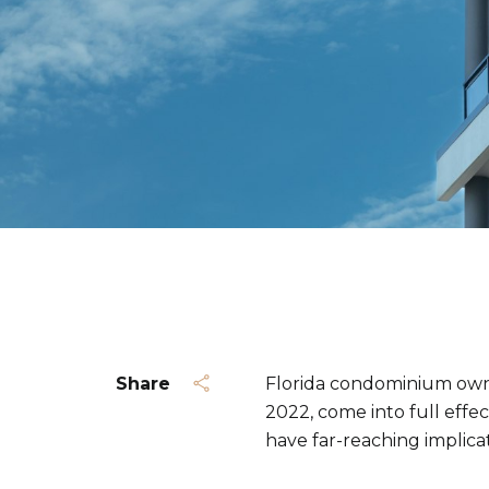
Share
Florida condominium owner
2022, come into full effe
have far-reaching implica