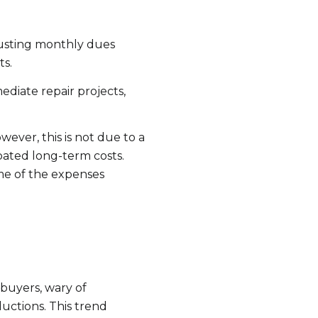
s
justing monthly dues
by Ram-Z Home Team via call, email, and text for real estate services. To opt ou
ts.
ediate repair projects,
ever, this is not due to a
pated long-term costs.
ome of the expenses
buyers, wary of
uctions. This trend