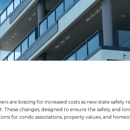
s are bracing for increased costs as new state safety re
ct. These changes, designed to ensure the safety and lon
tions for condo associations, property values, and homeo