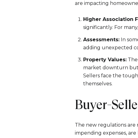
are impacting homeowners
Higher Association F
significantly. For man
Assessments:
In some
adding unexpected cos
Property Values:
The 
market downturn but re
Sellers face the tough
themselves.
Buyer-Sell
The new regulations are 
impending expenses, are l