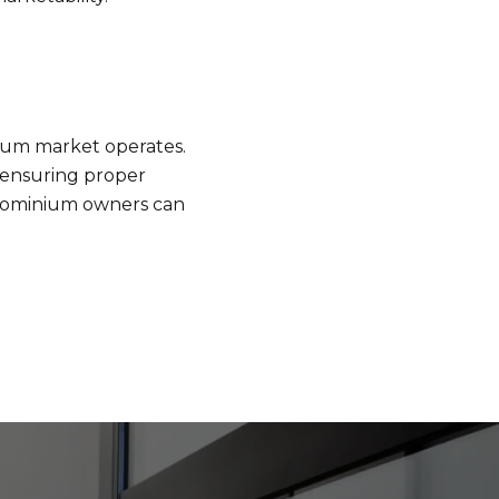
nium market operates.
d ensuring proper
ndominium owners can