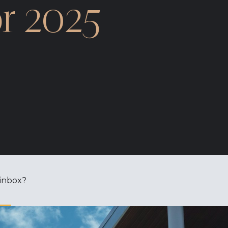
r 2025
 inbox?