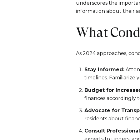
underscores the importanc
information about their a
What Cond
As 2024 approaches, cond
Stay Informed:
Attend
timelines. Familiarize
Budget for Increases
finances accordingly
Advocate for Transp
residents about financ
Consult Professional
experts to understand