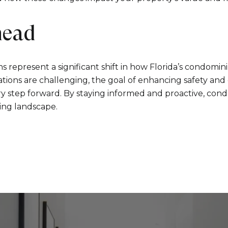
head
s represent a significant shift in how Florida’s condomi
cations are challenging, the goal of enhancing safety an
ry step forward. By staying informed and proactive, co
ving landscape.