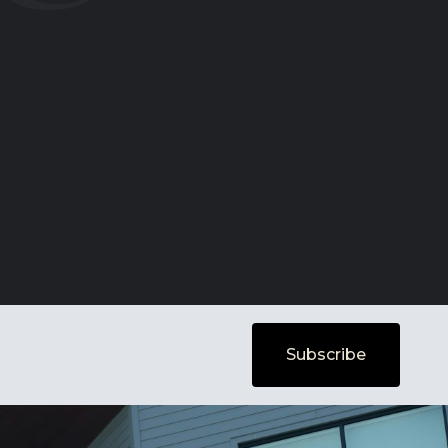
Subscribe