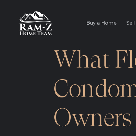
Buy a Home
Sel
What Fl
Condom
Owners 