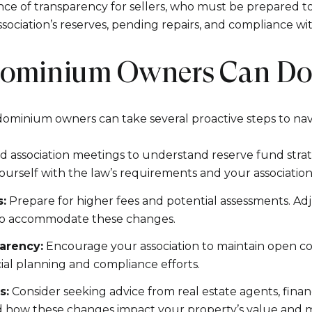
e of transparency for sellers, who must be prepared to
ssociation’s reserves, pending repairs, and compliance wi
ominium Owners Can D
ominium owners can take several proactive steps to nav
 association meetings to understand reserve fund strat
 yourself with the law’s requirements and your association
:
Prepare for higher fees and potential assessments. Ad
 to accommodate these changes.
arency:
Encourage your association to maintain open 
ial planning and compliance efforts.
s:
Consider seeking advice from real estate agents, financ
 how these changes impact your property’s value and ma