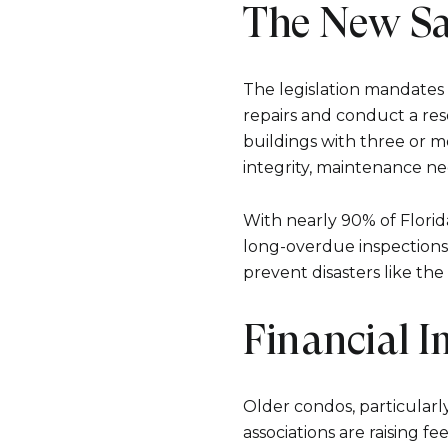
The New Sa
The legislation mandates 
repairs and conduct a res
buildings with three or mo
integrity, maintenance ne
With nearly 90% of Florid
long-overdue inspections 
prevent disasters like the
Financial 
Older condos, particularl
associations are raising f