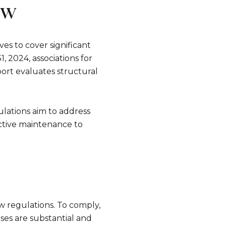
ew
es to cover significant
, 2024, associations for
port evaluates structural
ulations aim to address
active maintenance to
e to Our Blog
 today to receive our latest blog posts directly to your in
w regulations. To comply,
ases are substantial and