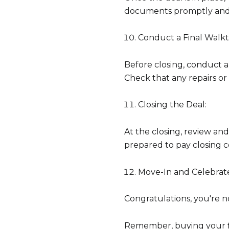
documents promptly and 
Conduct a Final Walk
Before closing, conduct a
Check that any repairs 
Closing the Deal:
At the closing, review an
prepared to pay closing co
Move-In and Celebrat
Congratulations, you're
Remember, buying your fir