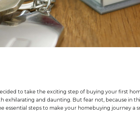
cided to take the exciting step of buying your first home.
h exhilarating and daunting. But fear not, because in t
he essential steps to make your homebuying journey a 