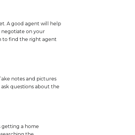
s
ket. A good agent will help
by Ram-Z Home Team via call, email, and text for real estate services. To opt ou
d negotiate on your
 to find the right agent
Take notes and pictures
o ask questions about the
s getting a home
researching the