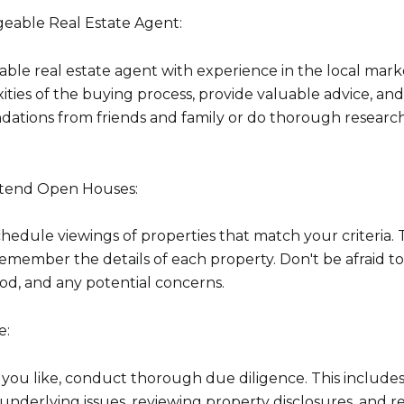
Your e-mail addres
eable Real Estate Agent:
eliable real estate agent with experience in the local mar
I agree to be contacted 
ties of the buying process, provide valuable advice, an
ations from friends and family or do thorough research
Subscribe
Attend Open Houses:
edule viewings of properties that match your criteria. 
 remember the details of each property. Don't be afraid t
od, and any potential concerns.
e:
 you like, conduct thorough due diligence. This include
y underlying issues, reviewing property disclosures, and 