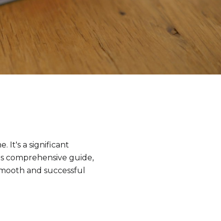
 It's a significant
his comprehensive guide,
smooth and successful