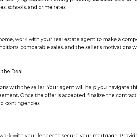
s, schools, and crime rates.
home, work with your real estate agent to make a compe
nditions, comparable sales, and the seller's motivations
 the Deal:
ns with the seller. Your agent will help you navigate thi
ment. Once the offer is accepted, finalize the contrac
nd contingencies.
, work with your lender to secure your mortgage. Provide