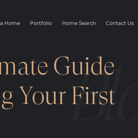
l a Home
Portfolio
Home Search
Contact Us
imate Guide
g Your First