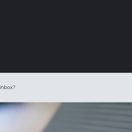
 inbox?