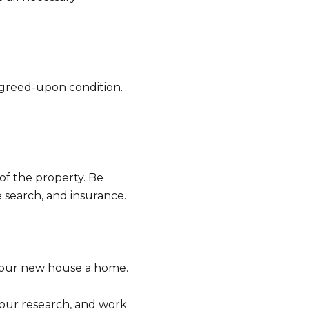
 agreed-upon condition.
of the property. Be
e search, and insurance.
your new house a home.
 your research, and work