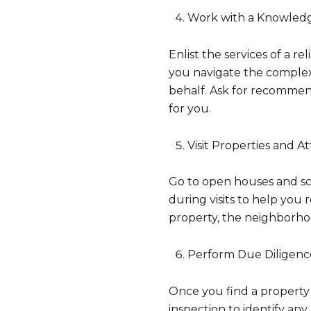
Work with a Knowledg
Enlist the services of a r
you navigate the complexi
behalf. Ask for recommend
for you.
Visit Properties and 
Go to open houses and sch
during visits to help you
property, the neighborho
Perform Due Diligenc
Once you find a property
inspection to identify an