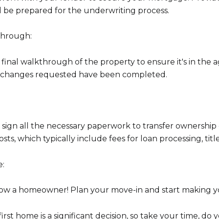
be prepared for the underwriting process.
through:
 final walkthrough of the property to ensure it's in the
or changes requested have been completed.
d sign all the necessary paperwork to transfer ownership 
sts, which typically include fees for loan processing, titl
e:
 now a homeowner! Plan your move-in and start making 
st home is a significant decision, so take your time, do