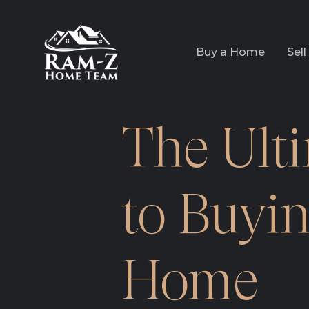
Buy a Home
Sel
The Ult
to Buyin
Home