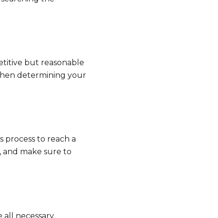
titive but reasonable
 when determining your
s process to reach a
t, and make sure to
 all necessary