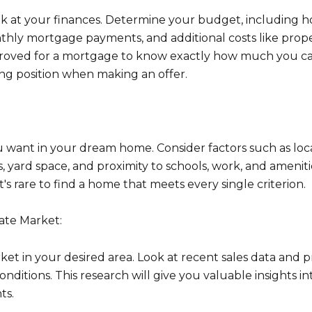
look at your finances. Determine your budget, including
hly mortgage payments, and additional costs like prope
proved for a mortgage to know exactly how much you c
ng position when making an offer.
ou want in your dream home. Consider factors such as loca
Close
yard space, and proximity to schools, work, and ameniti
 it's rare to find a home that meets every single criterion.
Subscrib
ate Market:
Join our mailing list
ket in your desired area. Look at recent sales data and 
ditions. This research will give you valuable insights i
ts.