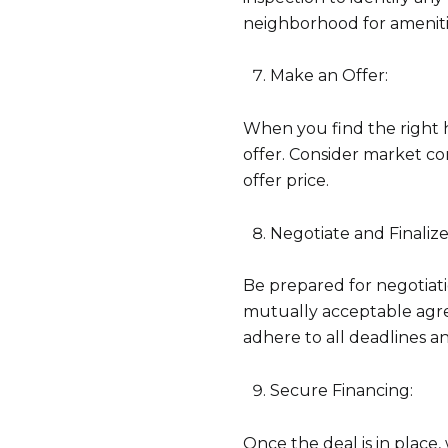
neighborhood for amenitie
Make an Offer:
When you find the right 
offer. Consider market co
offer price.
Negotiate and Finalize
Be prepared for negotiatio
mutually acceptable agree
adhere to all deadlines a
Secure Financing:
Once the deal is in place