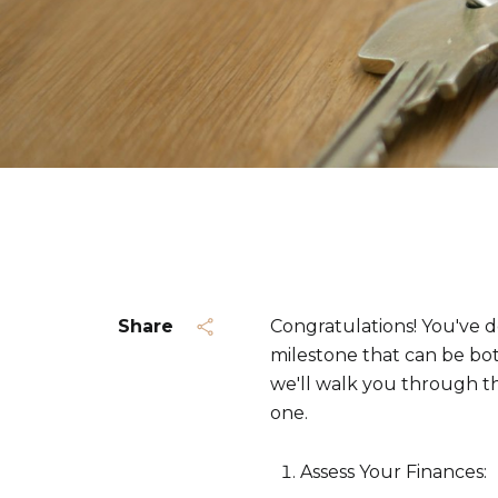
Share
Congratulations! You've de
milestone that can be bot
we'll walk you through t
one.
Assess Your Finances: