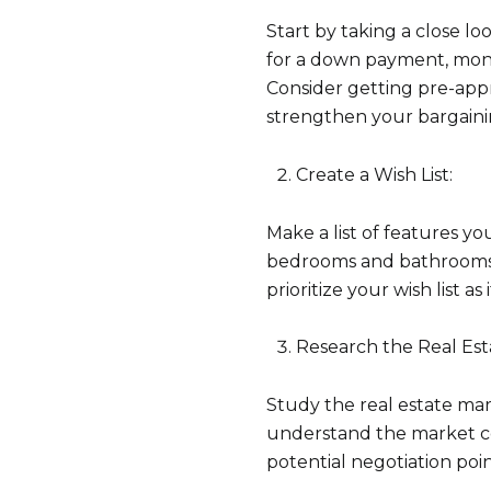
Start by taking a close 
for a down payment, mont
Consider getting pre-ap
strengthen your bargaini
Create a Wish List:
Make a list of features y
bedrooms and bathrooms, 
prioritize your wish list as
Research the Real Est
Study the real estate mar
understand the market con
potential negotiation poin