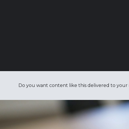
Do you want content like this delivered to your