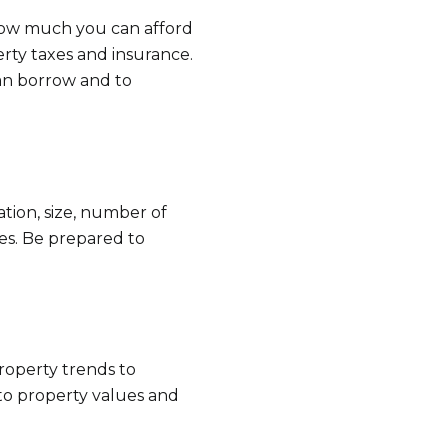
 how much you can afford
rty taxes and insurance.
an borrow and to
tion, size, number of
es. Be prepared to
e to Our Blog
 today to receive our latest blog posts directly to your in
property trends to
nto property values and