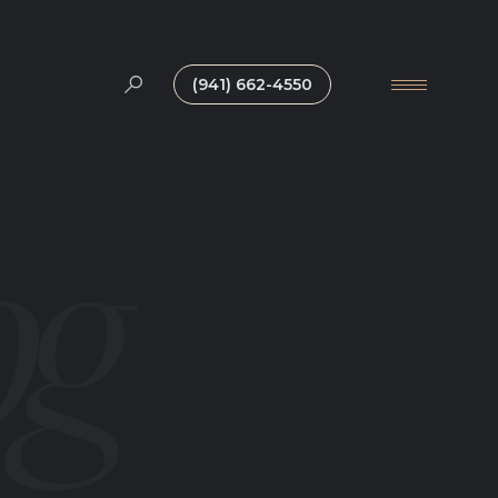
(941) 662-4550