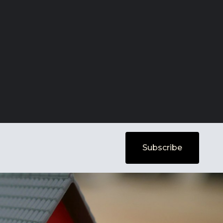
Subscribe