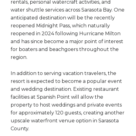
rentals, personal watercraft activities, and
water shuttle services across Sarasota Bay. One
anticipated destination will be the recently
reopened Midnight Pass, which naturally
reopened in 2024 following Hurricane Milton
and has since become a major point of interest
for boaters and beachgoers throughout the
region.
In addition to serving vacation travelers, the
resort is expected to become a popular event
and wedding destination. Existing restaurant
facilities at Spanish Point will allow the
property to host weddings and private events
for approximately 120 guests, creating another
upscale waterfront venue option in Sarasota
County.