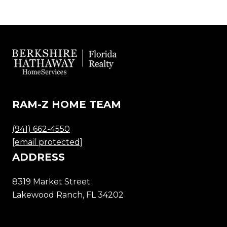
RAM-Z HOME TEAM
(941) 662-4550
[email protected]
ADDRESS
8319 Market Street
Lakewood Ranch, FL 34202