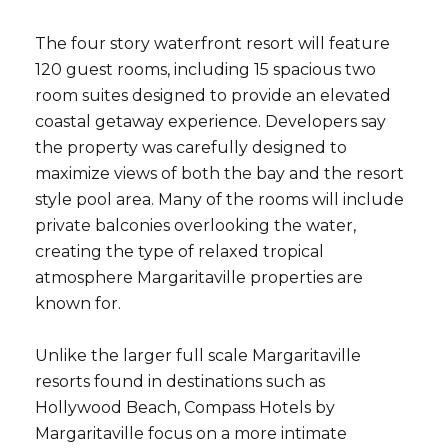
The four story waterfront resort will feature
120 guest rooms, including 15 spacious two
room suites designed to provide an elevated
coastal getaway experience. Developers say
the property was carefully designed to
maximize views of both the bay and the resort
style pool area. Many of the rooms will include
private balconies overlooking the water,
creating the type of relaxed tropical
atmosphere Margaritaville properties are
known for.
Unlike the larger full scale Margaritaville
resorts found in destinations such as
Hollywood Beach, Compass Hotels by
Margaritaville focus on a more intimate