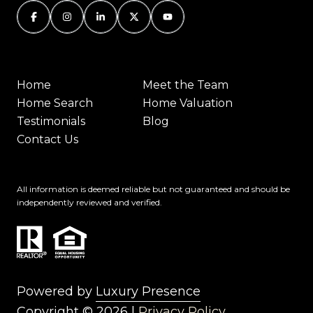
Home
Meet the Team
Home Search
Home Valuation
Testimonials
Blog
Contact Us
All information is deemed reliable but not guaranteed and should be
independently reviewed and verified.
Powered by
Luxury Presence
Copyright ©
2026
|
Privacy Policy