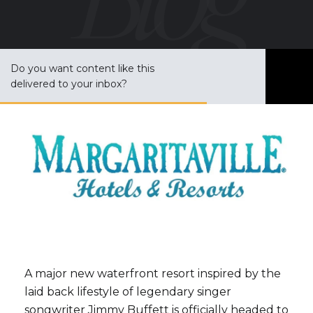
Do you want content like this
S
delivered to your inbox?
u
b
s
c
r
i
b
e
A major new waterfront resort inspired by the
laid back lifestyle of legendary singer
songwriter
Jimmy Buffett
is officially headed to