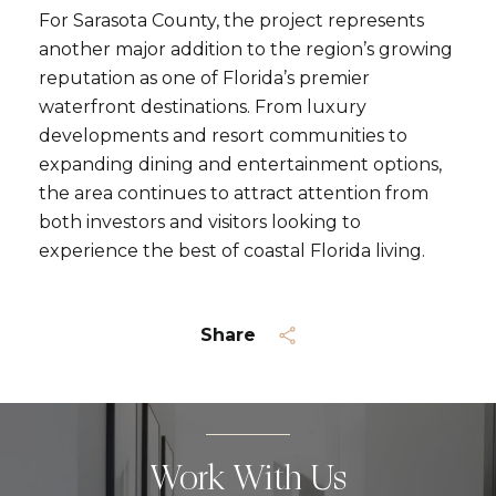
For Sarasota County, the project represents
another major addition to the region’s growing
reputation as one of Florida’s premier
waterfront destinations. From luxury
developments and resort communities to
expanding dining and entertainment options,
the area continues to attract attention from
both investors and visitors looking to
experience the best of coastal Florida living.
Share
Work With Us