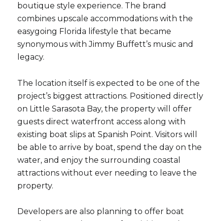
boutique style experience. The brand
combines upscale accommodations with the
easygoing Florida lifestyle that became
synonymous with Jimmy Buffett’s music and
legacy.
The location itself is expected to be one of the
project’s biggest attractions. Positioned directly
on Little Sarasota Bay, the property will offer
guests direct waterfront access along with
existing boat slips at Spanish Point. Visitors will
be able to arrive by boat, spend the day on the
water, and enjoy the surrounding coastal
attractions without ever needing to leave the
property.
Developers are also planning to offer boat