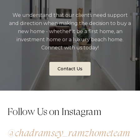
We understand that our clients need support
and direction when making the decision to buy a
new home - whether it be a first home, an
investment home or a luxury beach home.
Connect with us today!
Contact Us
Follow Us on Instagram
@chadramsey_ramzhometeam