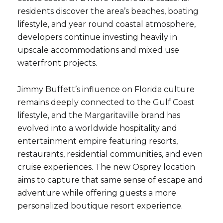
residents discover the area’s beaches, boating
lifestyle, and year round coastal atmosphere,
developers continue investing heavily in
upscale accommodations and mixed use
waterfront projects.
Jimmy Buffett’s influence on Florida culture
remains deeply connected to the Gulf Coast
lifestyle, and the Margaritaville brand has
evolved into a worldwide hospitality and
entertainment empire featuring resorts,
restaurants, residential communities, and even
cruise experiences. The new Osprey location
aims to capture that same sense of escape and
adventure while offering guests a more
personalized boutique resort experience.