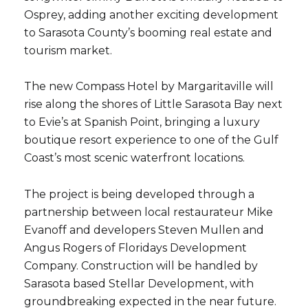
Osprey
, adding another exciting development
to Sarasota County’s booming real estate and
tourism market.
The new Compass Hotel by Margaritaville will
rise along the shores of Little Sarasota Bay next
to Evie’s at Spanish Point, bringing a luxury
boutique resort experience to one of the Gulf
Coast’s most scenic waterfront locations.
The project is being developed through a
partnership between local restaurateur
Mike
Evanoff
and developers
Steven Mullen
and
Angus Rogers
of
Floridays Development
Company
. Construction will be handled by
Sarasota based
Stellar Development
, with
groundbreaking expected in the near future.