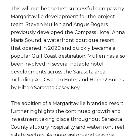
This will not be the first successful Compass by
Margaritaville development for the project
team. Steven Mullen and Angus Rogers
previously developed the Compass Hotel Anna
Close
Maria Sound, a waterfront boutique resort
that opened in 2020 and quickly became a
Subscribe to Ou
popular Gulf Coast destination. Mullen has also
been involved in several notable hotel
Join our mailing list tod
developments across the Sarasota area,
Your e-mail address
including Art Ovation Hotel and Home2 Suites
by Hilton Sarasota Casey Key.
I agree to be contacted by Ram
The addition of a Margaritaville branded resort
Subscribe
further highlights the continued growth and
investment taking place throughout Sarasota
County’s luxury hospitality and waterfront real
estate sectors. As more visitors and seasonal