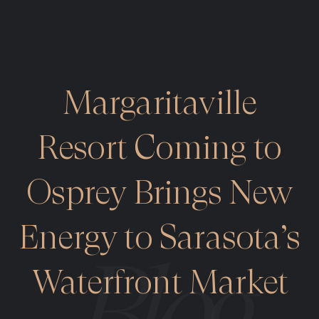
Margaritaville
Resort Coming to
Osprey Brings New
Energy to Sarasota’s
Waterfront Market