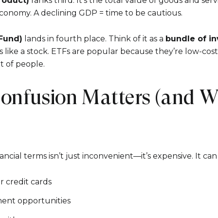
roduct)
ranks third. It’s the total value of goods and ser
conomy. A declining GDP = time to be cautious.
Fund)
lands in fourth place. Think of it as a
bundle of i
 like a stock. ETFs are popular because they’re low-cost
ot of people.
onfusion Matters (and Wh
cial terms isn’t just inconvenient—it’s expensive. It can 
r credit cards
ment opportunities