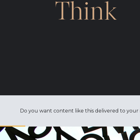
Think
Do you want content like this delivered to your