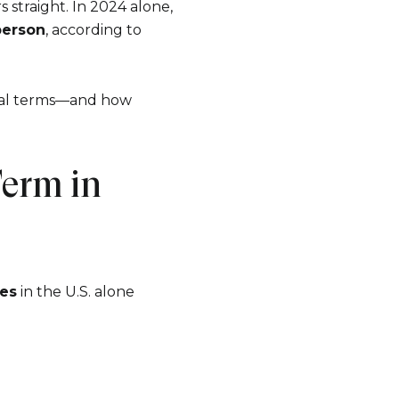
s straight. In 2024 alone,
person
, according to
ncial terms—and how
erm in
e to Our Blog
es
in the U.S. alone
 today to receive our latest blog posts directly to your in