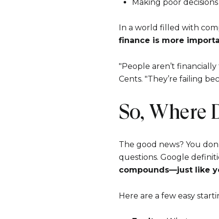
Making poor decision
In a world filled with com
finance is more importa
"People aren’t financiall
Cents. "They’re failing b
So, Where 
The good news? You don’
questions. Google definiti
compounds—just like y
Here are a few easy starti