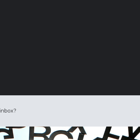
 inbox?