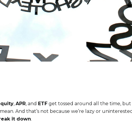
quity
,
APR
, and
ETF
get tossed around all the time, bu
mean. And that’s not because we’re lazy or unintereste
reak it down
.