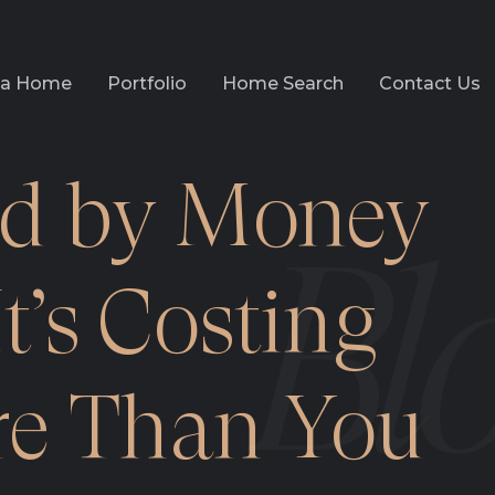
l a Home
Portfolio
Home Search
Contact Us
d by Money
t’s Costing
e Than You