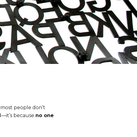
t most people don’t
d—it’s because
no one