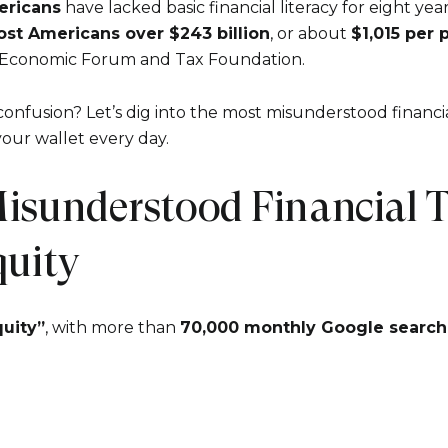
ericans
have lacked basic financial literacy for eight year
ost Americans over $243 billion
, or about
$1,015 per 
 Economic Forum and Tax Foundation.
 confusion? Let’s dig into the most misunderstood fina
your wallet every day.
isunderstood Financial T
Close
quity
Subscrib
uity”
, with more than
70,000 monthly Google search
Join our mailing list