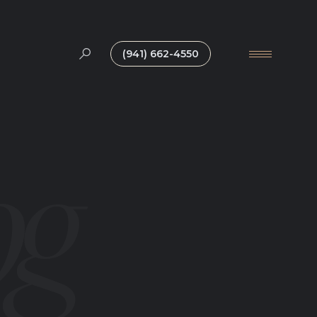
(941) 662-4550