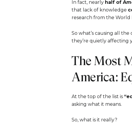
In fact, nearly
half of Am
that lack of knowledge
c
research from the World
So what’s causing all the
they’re quietly affecting 
The Most M
America: E
At the top of the list is
“eq
asking what it means.
So, what is it really?