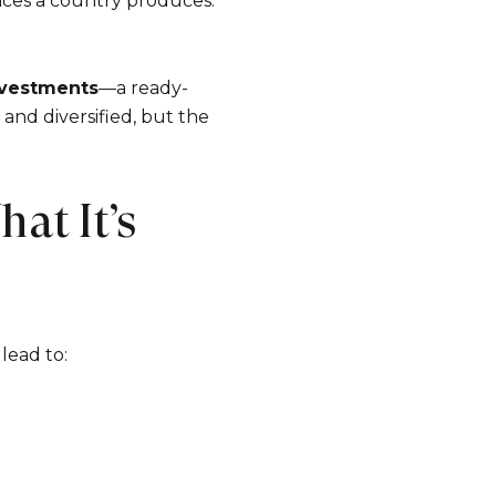
vices a country produces.
nvestments
—a ready-
 and diversified, but the
at It’s
lead to: