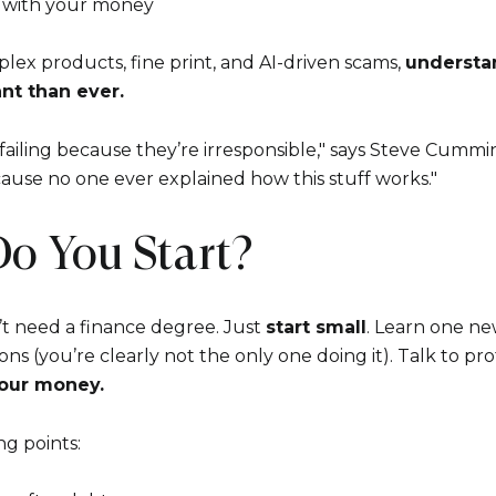
s with your money
plex products, fine print, and AI-driven scams,
understan
nt than ever.
y failing because they’re irresponsible," says Steve Cum
ecause no one ever explained how this stuff works."
Do You Start?
t need a finance degree. Just
start small
. Learn one ne
ons (you’re clearly not the only one doing it). Talk to pro
our money.
ng points: