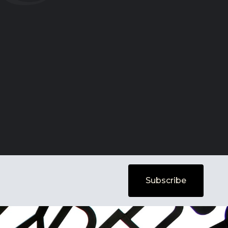
Subscribe