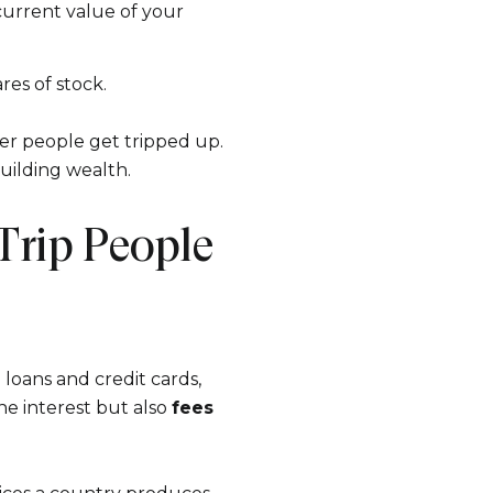
s
e current value of your
es of stock.
by Ram-Z Home Team via call, email, and text for real estate services. To opt ou
er people get tripped up.
uilding wealth.
Trip People
loans and credit cards,
the interest but also
fees