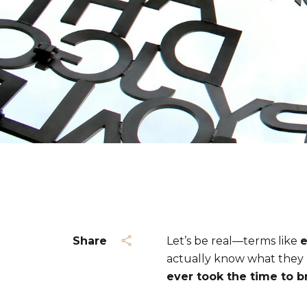
Share
Let’s be real—terms like
e
actually know what they 
ever took the time to b