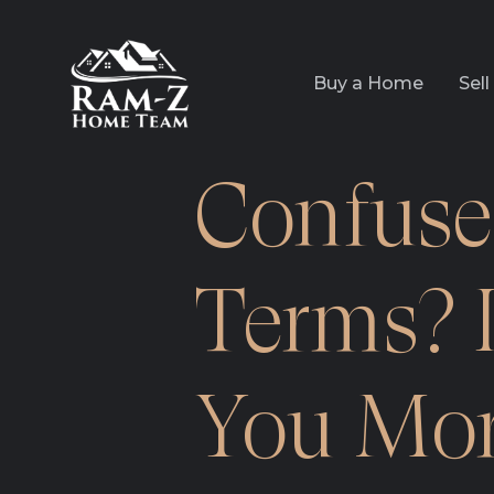
Buy a Home
Sel
Confuse
Terms? I
You Mor