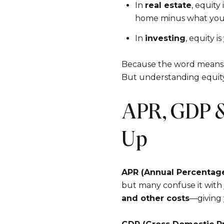
In
real estate
, equity 
home minus what you 
In
investing
, equity is
Because the word means d
But understanding equity 
APR, GDP &
Up
APR (Annual Percentag
but many confuse it with
and other costs
—giving 