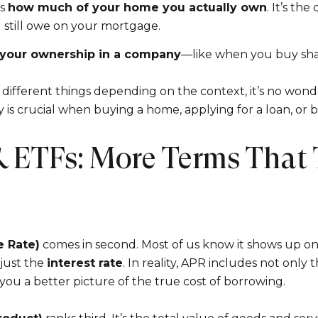
Your e-mail addres
is
how much of your home you actually own
. It’s th
still owe on your mortgage.
your ownership in a company
—like when you buy shar
I agree to be contacted 
ifferent things depending on the context, it’s no wond
Subscribe
is crucial when buying a home, applying for a loan, or b
 ETFs: More Terms That 
e Rate)
comes in second. Most of us know it shows up on 
 just the
interest rate
. In reality, APR includes not only 
you a better picture of the true cost of borrowing.