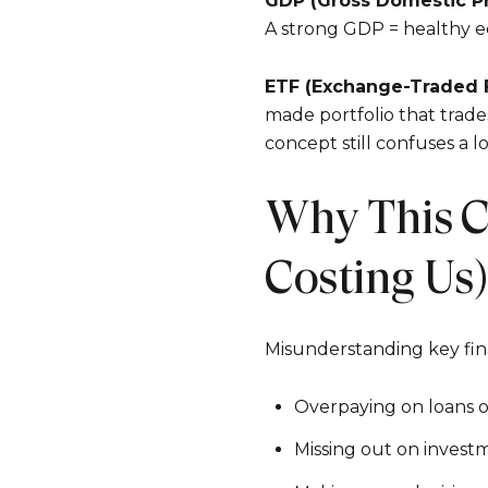
GDP (Gross Domestic P
A strong GDP = healthy e
ETF (Exchange-Traded 
made portfolio that trades
concept still confuses a l
Why This C
Costing Us)
Misunderstanding key finan
Overpaying on loans o
Missing out on invest