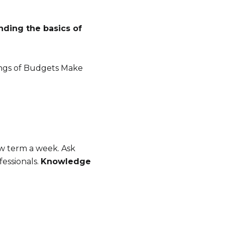
ding the basics of
mings of Budgets Make
w term a week. Ask
fessionals.
Knowledge