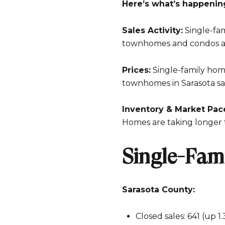
Here’s what’s happenin
Sales Activity:
Single-fam
townhomes and condos ar
Prices:
Single-family hom
townhomes in Sarasota sa
Inventory & Market Pac
Homes are taking longer 
Single-Fam
Sarasota County:
Closed sales: 641 (up 1