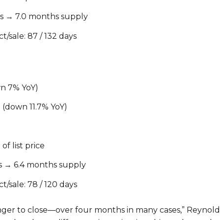
ngs → 7.0 months supply
t/sale: 87 / 132 days
wn 7% YoY)
 (down 11.7% YoY)
of list price
ngs → 6.4 months supply
t/sale: 78 / 120 days
nger to close—over four months in many cases,” Reynol