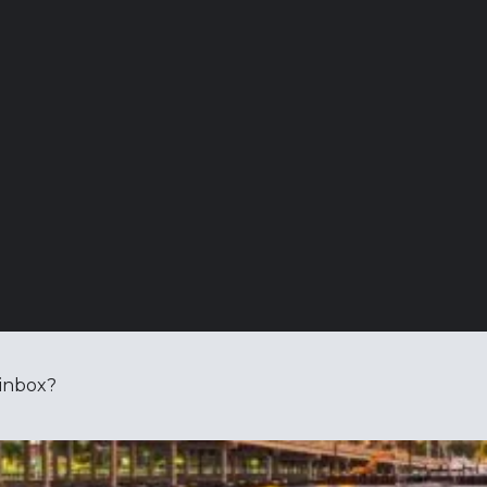
 inbox?