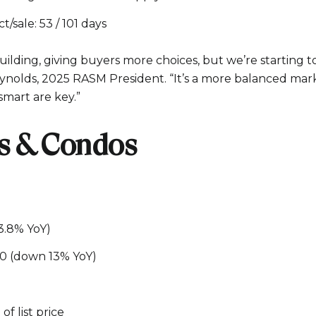
/sale: 53 / 101 days
ilding, giving buyers more choices, but we’re starting t
eynolds, 2025 RASM President. “It’s a more balanced mark
smart are key.”
 & Condos
13.8% YoY)
00 (down 13% YoY)
of list price