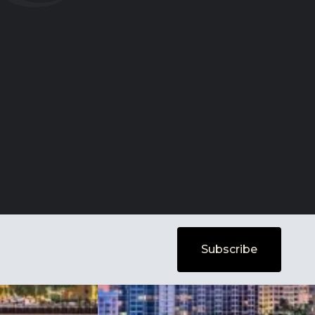
Subscribe