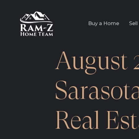
Buy a Home
Sel
August 
Sarasot
Real Es