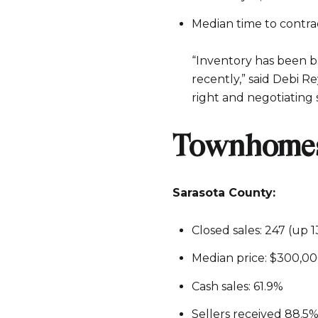
Median time to contract
“Inventory has been bu
recently,” said Debi R
right and negotiating 
Townhomes
Sarasota County:
Closed sales: 247 (up 
Median price: $300,0
Cash sales: 61.9%
Sellers received 88.5% 