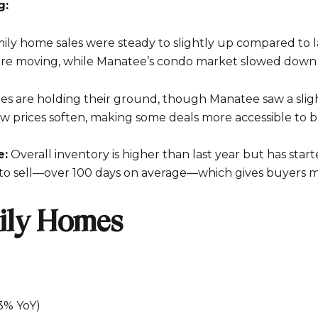
g:
ily home sales were steady to slightly up compared to la
e moving, while Manatee’s condo market slowed down a
es are holding their ground, though Manatee saw a slig
w prices soften, making some deals more accessible to b
e:
Overall inventory is higher than last year but has starte
Close
to sell—over 100 days on average—which gives buyers m
Subscrib
ily Homes
Join our mailing list
.3% YoY)