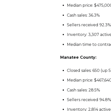
Median price: $475,000
Cash sales: 36.3%
Sellers received 92.3% o
Inventory: 3,307 activ
Median time to contract
Manatee County:
Closed sales: 650 (up 
Median price: $467,64
Cash sales: 28.5%
Sellers received 94.8% 
Inventory: 2,814 activ