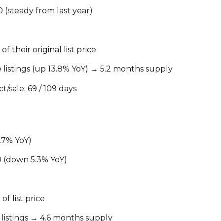
Your e-mail addres
 (steady from last year)
I agree to be contacted 
f their original list price
Subscribe
e listings (up 13.8% YoY) → 5.2 months supply
/sale: 69 / 109 days
5.7% YoY)
0 (down 5.3% YoY)
of list price
e listings → 4.6 months supply