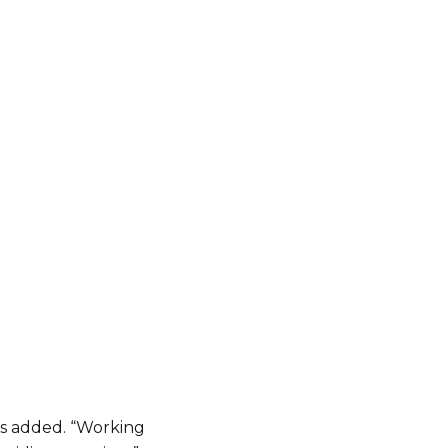
ds added. “Working