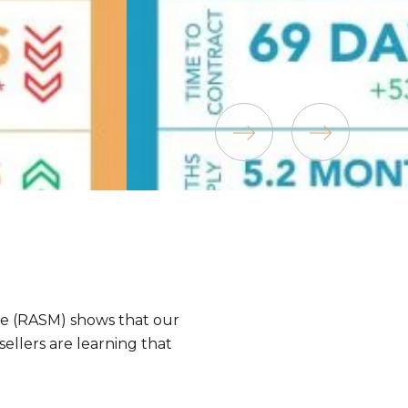
ee (RASM) shows that our
sellers are learning that