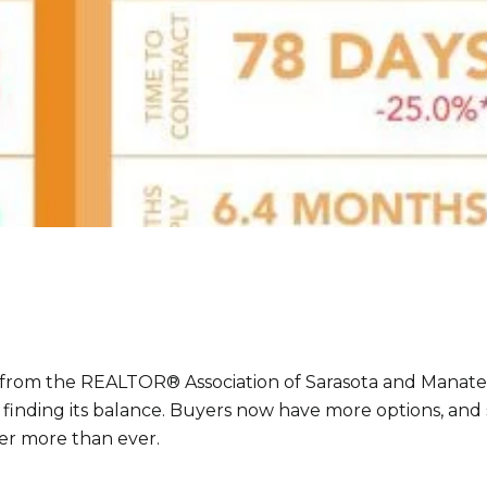
 from the REALTOR® Association of Sarasota and Manat
s finding its balance. Buyers now have more options, and 
er more than ever.