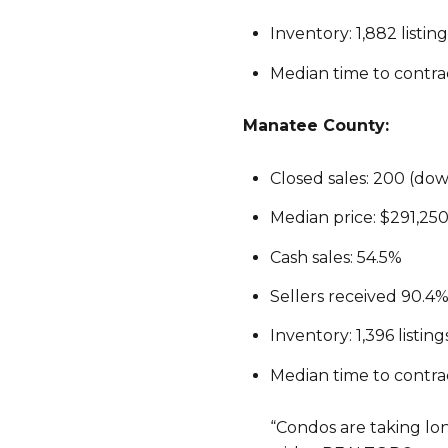
Inventory: 1,882 listi
Median time to contrac
Manatee County:
Closed sales: 200 (do
Median price: $291,250
Cash sales: 54.5%
Sellers received 90.4% 
Inventory: 1,396 listi
Median time to contrac
“Condos are taking lo