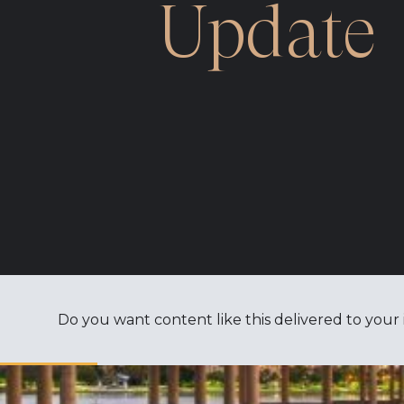
Update
Do you want content like this delivered to your