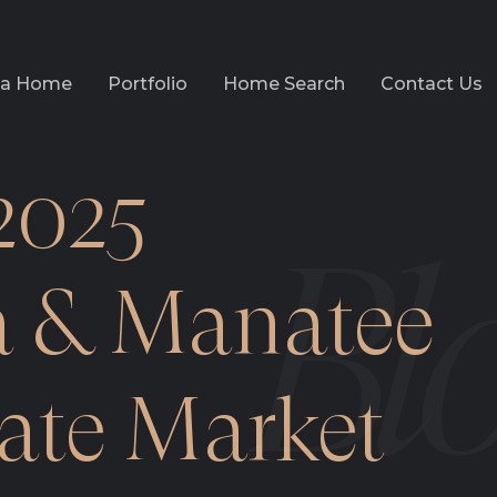
l a Home
Portfolio
Home Search
Contact Us
2025
a & Manatee
tate Market