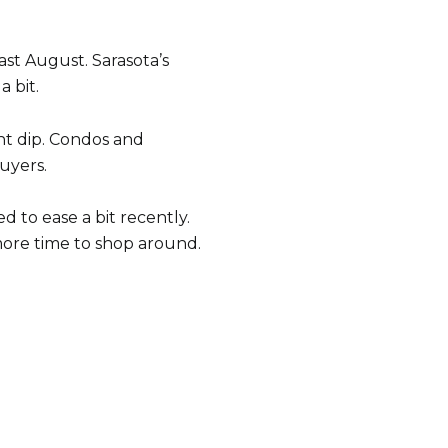
st August. Sarasota’s
 bit.
ht dip. Condos and
uyers.
d to ease a bit recently.
ore time to shop around.
e to Our Blog
 today to receive our latest blog posts directly to your in