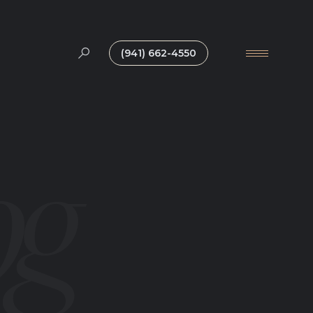
(941) 662-4550