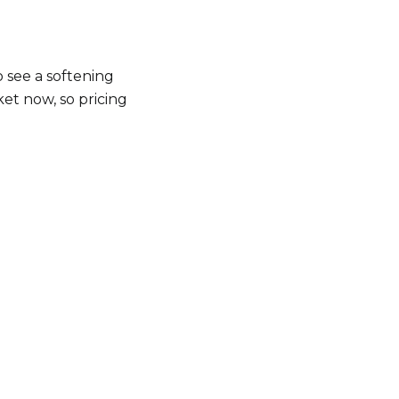
o see a softening
et now, so pricing