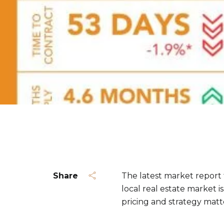
Share
The latest market report
local real estate market i
pricing and strategy matt