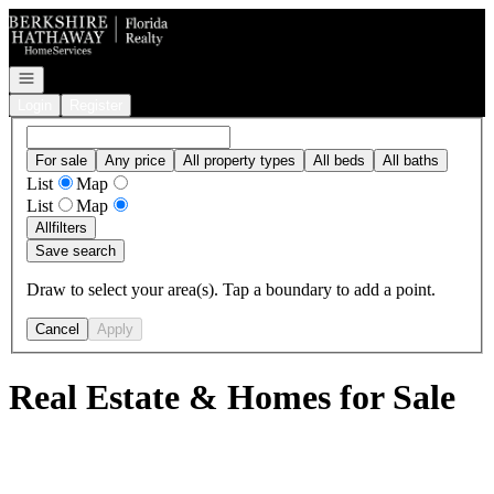
Go to: Homepage
Open navigation
Login
Register
For sale
Any price
All property types
All beds
All baths
List
Map
List
Map
All
filters
Save search
Draw to select your area(s). Tap a boundary to add a point.
Cancel
Apply
Real Estate & Homes for Sale